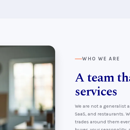
WHO WE ARE
A team th
services
We are not a generalist 
SaaS, and restaurants. W
trades around them every
buyer, your seasonality,