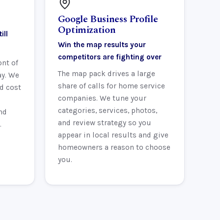
Google Business Profile
Optimization
ill
Win the map results your
competitors are fighting over
ont of
The map pack drives a large
ay. We
share of calls for home service
d cost
companies. We tune your
categories, services, photos,
nd
and review strategy so you
.
appear in local results and give
homeowners a reason to choose
you.