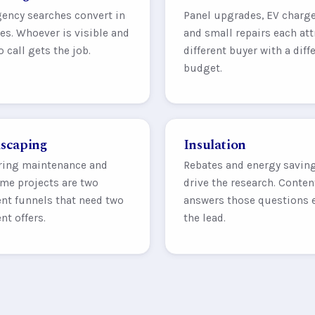
ency searches convert in
Panel upgrades, EV charge
s. Whoever is visible and
and small repairs each att
o call gets the job.
different buyer with a diff
budget.
scaping
Insulation
ring maintenance and
Rebates and energy savin
me projects are two
drive the research. Conten
ent funnels that need two
answers those questions 
ent offers.
the lead.