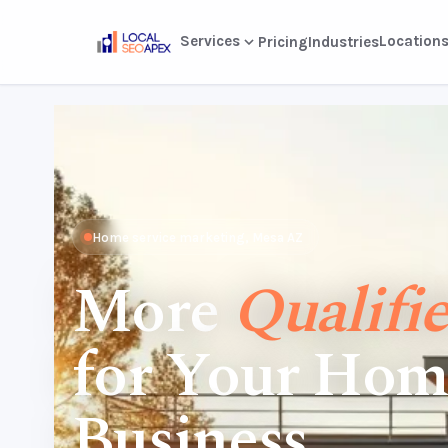
Services
Location
Pricing
Industries
Home service marketing, Mesa AZ
More
Qualifi
for Your Hom
Business