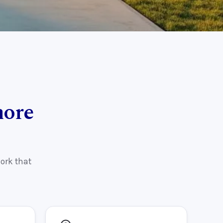
more
ork that