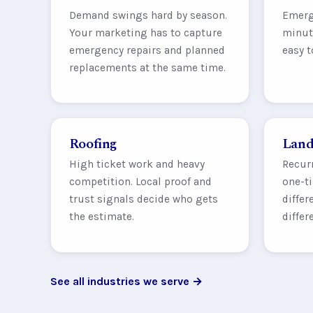
Demand swings hard by season.
Emerg
Your marketing has to capture
minute
emergency repairs and planned
easy t
replacements at the same time.
Roofing
Land
High ticket work and heavy
Recur
competition. Local proof and
one-ti
trust signals decide who gets
differ
the estimate.
differ
See all industries we serve →