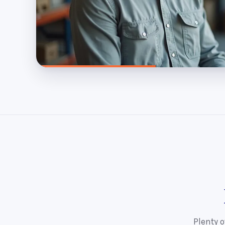
Plenty o