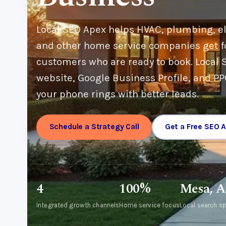
Local SEO Apex helps HVAC, plumbing, ele
and other home service companies get f
customers who are ready to book. Local S
website, Google Business Profile, and P
your phone rings with better leads.
Schedule a Strategy Call
Get a Free SEO A
4
100%
Mesa, 
Integrated growth channels
Home service focus
Local search sp