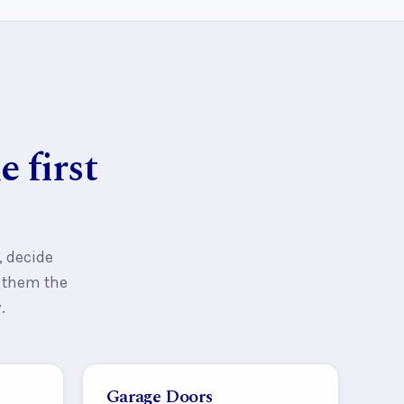
 first
, decide
s them the
.
Garage Doors