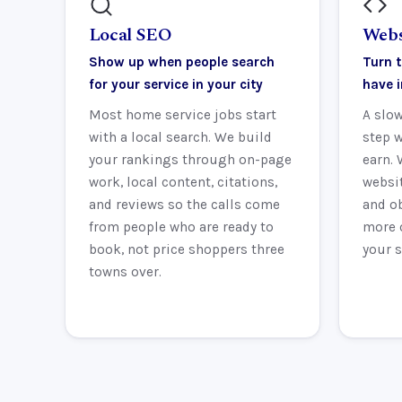
Local SEO
Webs
Show up when people search
Turn t
for your service in your city
have 
Most home service jobs start
A slow
with a local search. We build
step w
your rankings through on-page
earn. 
work, local content, citations,
websit
and reviews so the calls come
and ob
from people who are ready to
more 
book, not price shoppers three
your s
towns over.