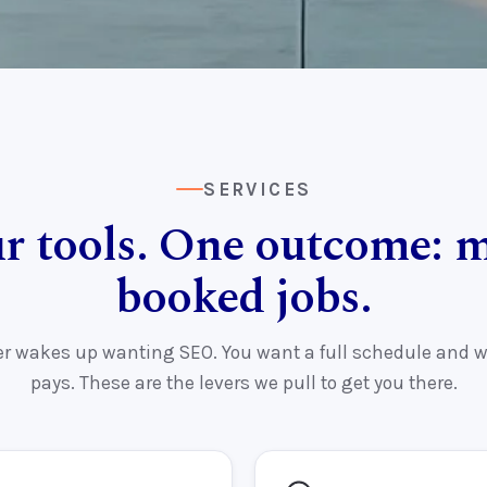
SERVICES
r tools. One outcome: 
booked jobs.
r wakes up wanting SEO. You want a full schedule and w
pays. These are the levers we pull to get you there.