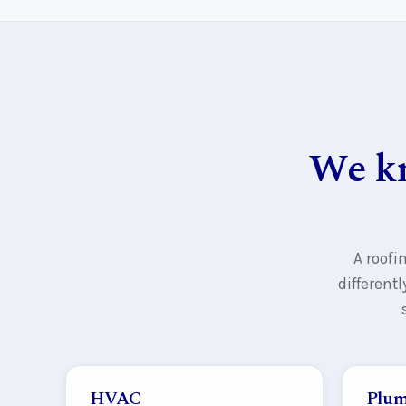
We kn
A roofi
different
HVAC
Plum