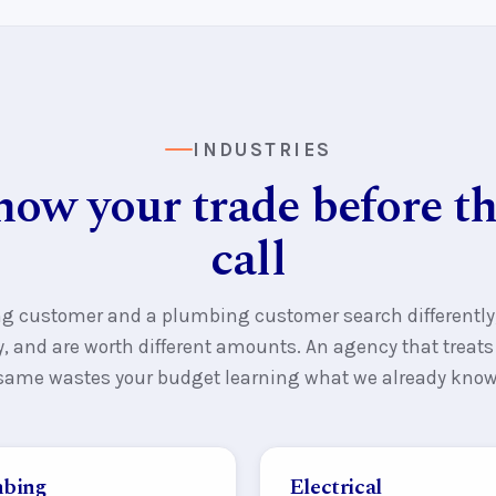
INDUSTRIES
ow your trade before the
call
ng customer and a plumbing customer search differently
ly, and are worth different amounts. An agency that treat
same wastes your budget learning what we already know
bing
Electrical