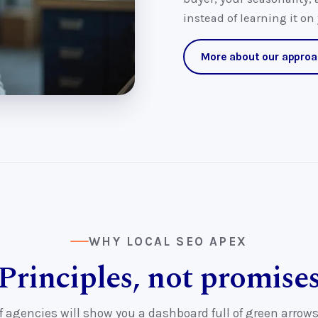
instead of learning it on
More about our appro
WHY LOCAL SEO APEX
Principles, not promise
f agencies will show you a dashboard full of green arrows