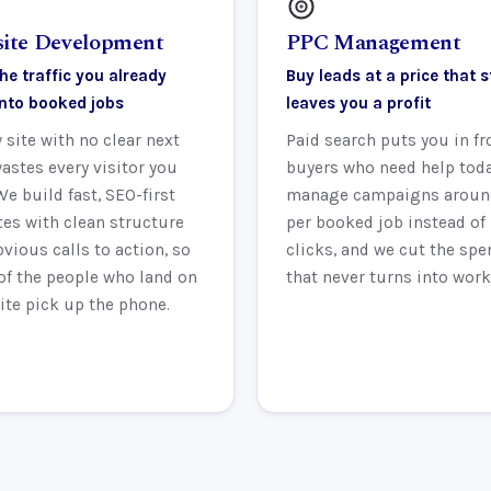
ite Development
PPC Management
he traffic you already
Buy leads at a price that st
into booked jobs
leaves you a profit
 site with no clear next
Paid search puts you in fr
astes every visitor you
buyers who need help tod
We build fast, SEO-first
manage campaigns aroun
es with clean structure
per booked job instead of
vious calls to action, so
clicks, and we cut the spe
of the people who land on
that never turns into work
ite pick up the phone.