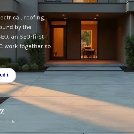
ctrical, roofing,
ound by the
EO, an SEO-first
PC work together so
udit
AZ
ecialists