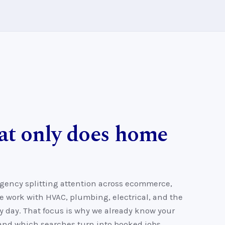
at only does home
agency splitting attention across ecommerce,
e work with HVAC, plumbing, electrical, and the
 day. That focus is why we already know your
 and which searches turn into booked jobs