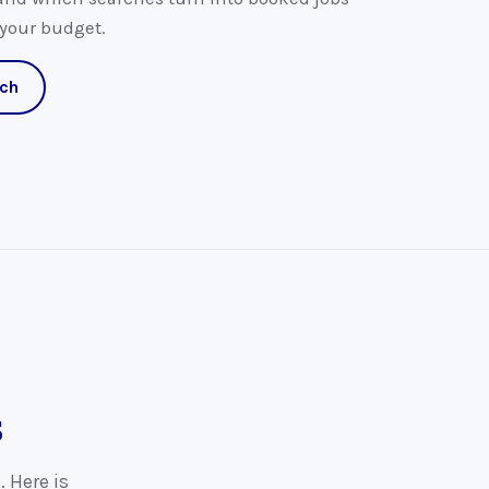
 your budget.
ach
s
. Here is