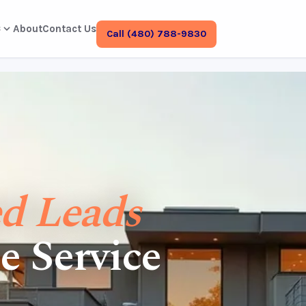
s
About
Contact Us
Call (480) 788-9830
ed Leads
e Service