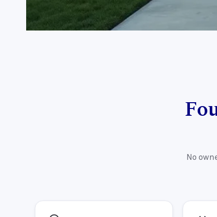
Fou
No owne