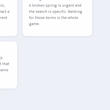
rs,
A broken spring is urgent and
ract a
the search is specific. Ranking
erent
for those terms is the whole
game.
gs
t that
earns