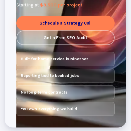
Starting at
$3,500 per project
Schedule a Strategy Call
Get a Free SEO Audit
Built for home service businesses
Reporting tied to booked jobs
No long-term contracts
You own everything we build