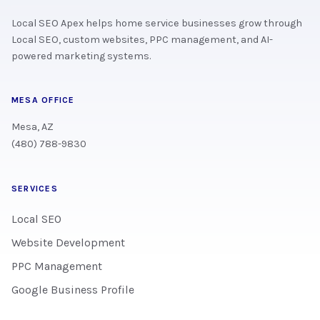
Local SEO Apex helps home service businesses grow through
Local SEO, custom websites, PPC management, and AI-
powered marketing systems.
MESA OFFICE
Mesa, AZ
(480) 788-9830
SERVICES
Local SEO
Website Development
PPC Management
Google Business Profile