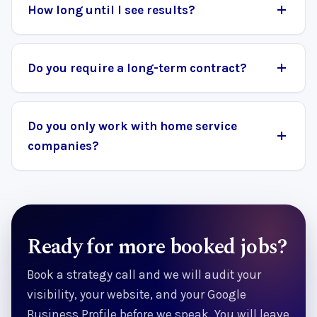
How long until I see results?
Do you require a long-term contract?
Do you only work with home service
companies?
Ready for more booked jobs?
Book a strategy call and we will audit your
visibility, your website, and your Google
Business Profile before we speak. You will leave