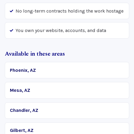
No long-term contracts holding the work hostage
You own your website, accounts, and data
Available in these areas
Phoenix, AZ
Mesa, AZ
Chandler, AZ
Gilbert, AZ