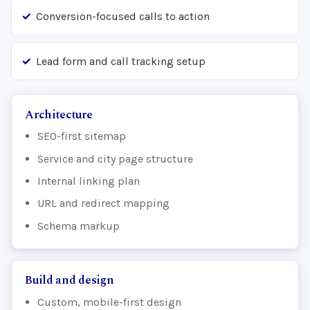
Conversion-focused calls to action
Lead form and call tracking setup
Architecture
SEO-first sitemap
Service and city page structure
Internal linking plan
URL and redirect mapping
Schema markup
Build and design
Custom, mobile-first design