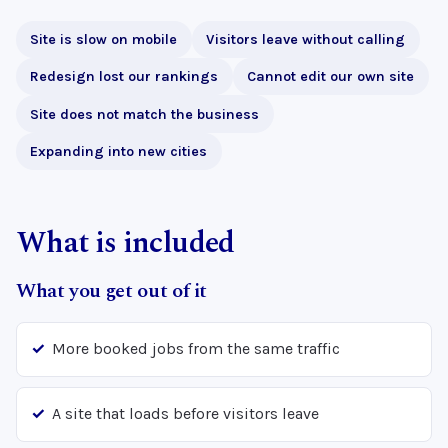
Site is slow on mobile
Visitors leave without calling
Redesign lost our rankings
Cannot edit our own site
Site does not match the business
Expanding into new cities
What is included
What you get out of it
More booked jobs from the same traffic
A site that loads before visitors leave