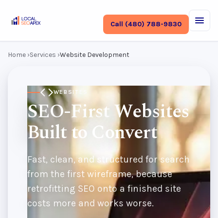
Call (480) 788-9830
Home
›
Services
›
Website Development
WEBSITES
SEO-First Websites
Built to Convert
Fast, clean, and structured for search
from the first wireframe, because
retrofitting SEO onto a finished site
costs more and works worse.