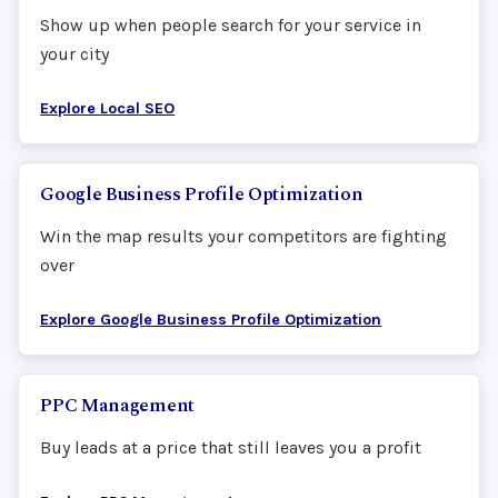
Show up when people search for your service in
your city
Explore Local SEO
Google Business Profile Optimization
Win the map results your competitors are fighting
over
Explore Google Business Profile Optimization
PPC Management
Buy leads at a price that still leaves you a profit