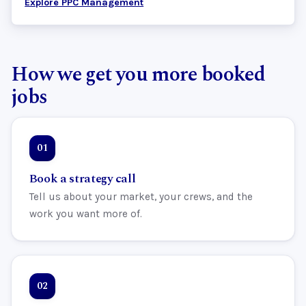
Explore PPC Management
How we get you more booked
jobs
Book a strategy call
Tell us about your market, your crews, and the
work you want more of.