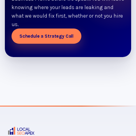
knowing where your leads are leaking and
what we would fix first, whether or not you hire
us.
Schedule a Strategy Call