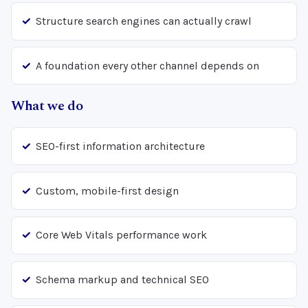
Structure search engines can actually crawl
A foundation every other channel depends on
What we do
SEO-first information architecture
Custom, mobile-first design
Core Web Vitals performance work
Schema markup and technical SEO