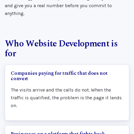
and give you a real number before you commit to
anything.
Who Website Development is
for
Companies paying for traffic that does not
convert
The visits arrive and the calls do not. When the
traffic is qualified, the problem is the page it lands
on.
Businesses on a platform that fights back