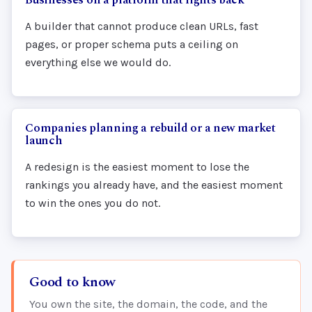
A builder that cannot produce clean URLs, fast
pages, or proper schema puts a ceiling on
everything else we would do.
Companies planning a rebuild or a new market
launch
A redesign is the easiest moment to lose the
rankings you already have, and the easiest moment
to win the ones you do not.
Good to know
You own the site, the domain, the code, and the