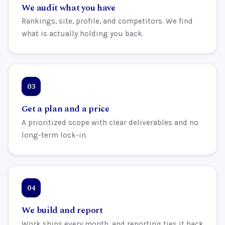
We audit what you have
Rankings, site, profile, and competitors. We find
what is actually holding you back.
Get a plan and a price
A prioritized scope with clear deliverables and no
long-term lock-in.
We build and report
Work ships every month, and reporting ties it back