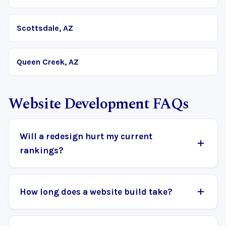
Scottsdale, AZ
Queen Creek, AZ
Website Development FAQs
Will a redesign hurt my current
rankings?
How long does a website build take?