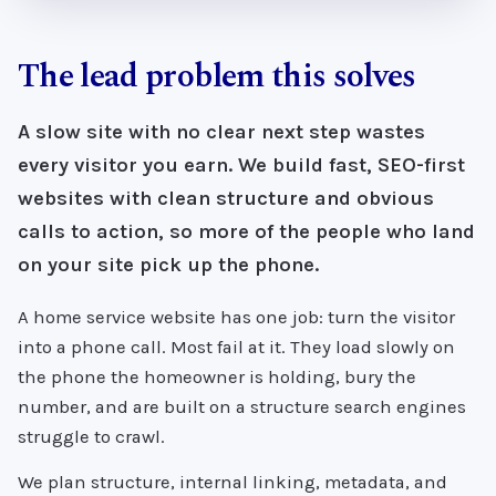
The lead problem this solves
A slow site with no clear next step wastes
every visitor you earn. We build fast, SEO-first
websites with clean structure and obvious
calls to action, so more of the people who land
on your site pick up the phone.
A home service website has one job: turn the visitor
into a phone call. Most fail at it. They load slowly on
the phone the homeowner is holding, bury the
number, and are built on a structure search engines
struggle to crawl.
We plan structure, internal linking, metadata, and