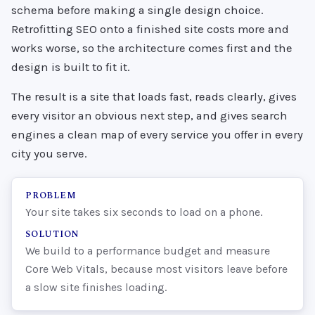
schema before making a single design choice.
Retrofitting SEO onto a finished site costs more and
works worse, so the architecture comes first and the
design is built to fit it.
The result is a site that loads fast, reads clearly, gives
every visitor an obvious next step, and gives search
engines a clean map of every service you offer in every
city you serve.
PROBLEM
Your site takes six seconds to load on a phone.
SOLUTION
We build to a performance budget and measure
Core Web Vitals, because most visitors leave before
a slow site finishes loading.