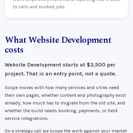
to calls and booked jobs.
What Website Development
costs
Website Development starts at $3,500 per
project. That is an entry point, not a quote.
Scope moves with how many services and cities need
their own pages, whether content and photography exist
already, how much has to migrate from the old site, and
whether the build needs booking, payments, or field
service integrations.
On a strategy call we scope the work against your market