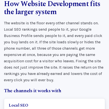
How Website Development fits
the larger system
The website is the floor every other channel stands on.
Local SEO rankings send people to it, your Google
Business Profile sends people to it, and every paid click
you buy lands on it. If the site loads slowly or hides the
phone number, all three of those channels get more
expensive at once, because you are paying the same
acquisition cost for a visitor who leaves. Fixing the site
does not just improve the site. It raises the return on the
rankings you have already earned and lowers the cost of
every click you will ever buy.
The channels it works with
Local SEO