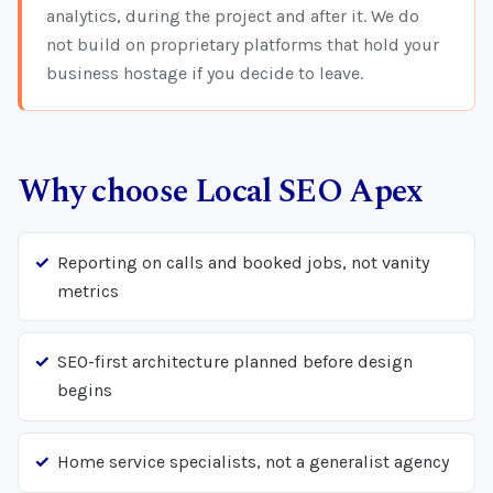
analytics, during the project and after it. We do
not build on proprietary platforms that hold your
business hostage if you decide to leave.
Why choose Local SEO Apex
Reporting on calls and booked jobs, not vanity
metrics
SEO-first architecture planned before design
begins
Home service specialists, not a generalist agency