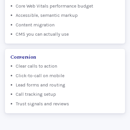
Core Web Vitals performance budget
Accessible, semantic markup
Content migration
CMS you can actually use
Conversion
Clear calls to action
Click-to-call on mobile
Lead forms and routing
Call tracking setup
Trust signals and reviews