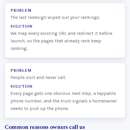
PROBLEM
The last redesign wiped out your rankings.
SOLUTION
We map every existing URL and redirect it before
launch, so the pages that already rank keep
ranking.
PROBLEM
People visit and never call.
SOLUTION
Every page gets one obvious next step, a tappable
phone number, and the trust signals a homeowner
needs to pick up the phone.
Common reasons owners call us